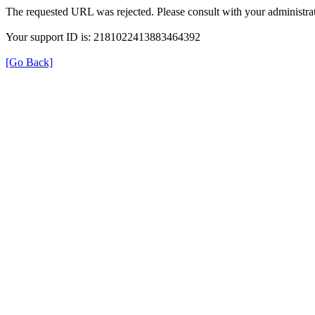
The requested URL was rejected. Please consult with your administrat
Your support ID is: 2181022413883464392
[Go Back]