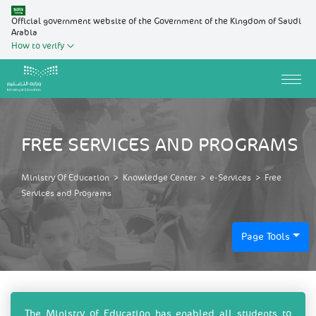
Official government website of the Government of the Kingdom of Saudi
Arabia
How to verify
FREE SERVICES AND PROGRAMS
Ministry Of Education
>
Knowledge Center
>
e-Services
>
Free
Services and Programs
Page Tools
​​​​​​​​​​The Ministry of Education has enabled all students to