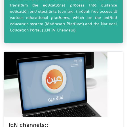
transform the educational process into distance
education and electronic learning, through free access to
various educational platforms, which are the unified
education system (Madrasati Platform) and the National
Education Portal (iEN TV Channels).
IEN channels::