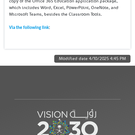
copy of the Office 365 Education application package,
which includes Word, Excel, PowerPoint, OneNote, and
Microsoft Teams, besides the Classroom Tools.
:
Via the following link
Modified date
4/10/2025 4:45 PM