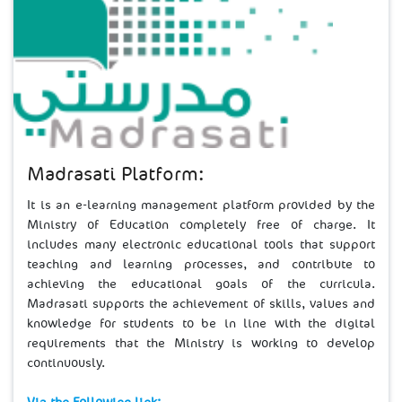
Madrasati Platform:
It is an e-learning management platform provided by the
Ministry of Education completely free of charge. It
includes many electronic educational tools that support
teaching and learning processes, and contribute to
achieving the educational goals of the curricula.
Madrasati supports the achievement of skills, values and
knowledge for students to be in line with the digital
requirements that the Ministry is working to develop
continuously.​