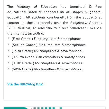
The Ministry of Education has launched 12 free
educational satellite channels for all stages of general
education. All students can benefit from the educational
content in these channels over the frequency: Arabsat
12360 Vertical, in addition to direct broadcast links via
the Internet, including:
(First Grade ) For computers & smartphones.
(Second Grade ) for computers & smartphones.
(Third Grade) for computers & smartphones.
( Fourth Grade ) for computers & smartphones.
( Fifth Grade ) for computers & smartphones.
(Sixth Grade) for computers & Smartphones
.
Via the following link:​