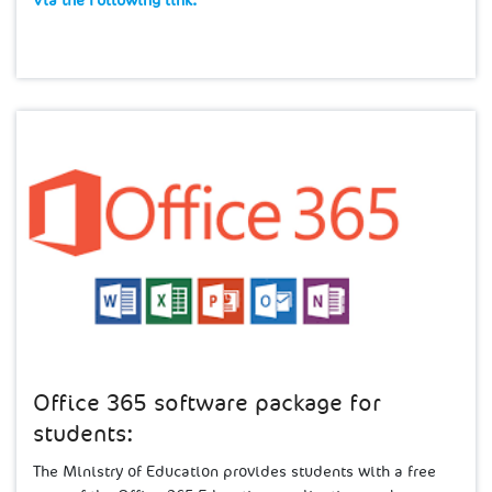
Via the Following link:​
Office 365 software package for
students:
The Ministry of ​Education provides students with a free