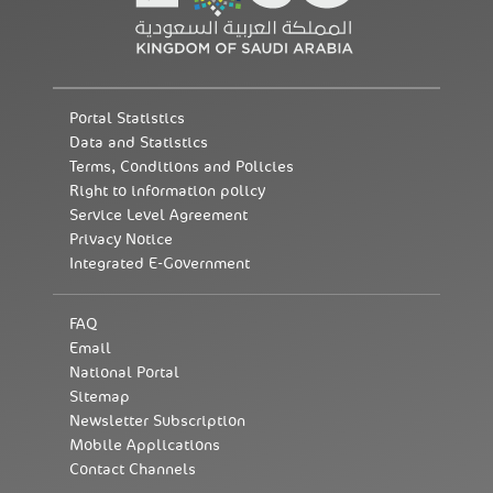
Portal Statistics
Data and Statistics
Terms, Conditions and Policies
Right to information policy
Service Level Agreement
Privacy Notice
Integrated E-Government
FAQ
Email
National Portal
Sitemap
Newsletter Subscription
Mobile Applications
Contact Channels