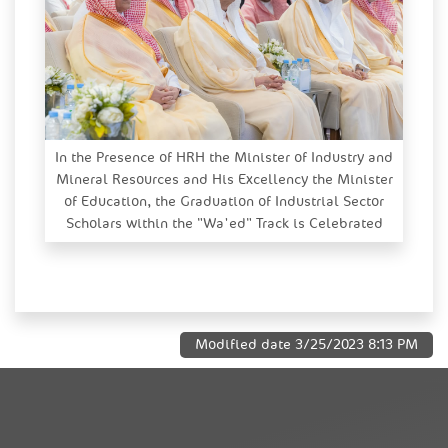
In the Presence of HRH the Minister of Industry and
Mineral Resources and His Excellency the Minister
of Education, the Graduation of Industrial Sector
Scholars within the "Wa'ed" Track is Celebrated
Modified date
3/25/2023 8:13 PM