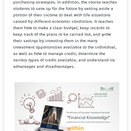
purchasing strategies. In addition, the course teaches
students to save up for the future by setting aside a
portion of their income to deal with life situations
caused by different economic conditions. It teaches
them how to make a clear budget, keep records to
keep track of the plans to be carried out, and grow
their savings by investing them in the many
investment opportunities available to the individual,
as well as how to manage credit, determine the
various types of credit available, and understand its
advantages and disadvantages. ​​