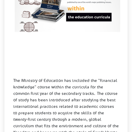
The Ministry of Education has included the "financial
knowledge" course within the curricula for the
common first year of the secondary tracks. The course
of study has been introduced after studying the best
international practices related to academic courses
to prepare students to acquire the skills of the
twenty-first century through a modern, global
curriculum that fits the environment and culture of the