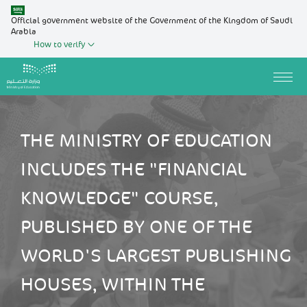
Official government website of the Government of the Kingdom of Saudi
Arabia
How to verify
THE MINISTRY OF EDUCATION
INCLUDES THE "FINANCIAL
KNOWLEDGE" COURSE,
PUBLISHED BY ONE OF THE
WORLD'S LARGEST PUBLISHING
HOUSES, WITHIN THE