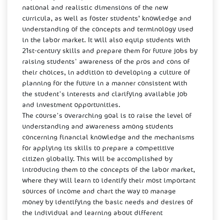
national and realistic dimensions of the new
curricula, as well as foster students’ knowledge and
understanding of the concepts and terminology used
in the labor market. It will also equip students with
21st-century skills and prepare them for future jobs by
raising students' awareness of the pros and cons of
their choices, in addition to developing a culture of
planning for the future in a manner consistent with
the student's interests and clarifying available job
and investment opportunities.
The course's overarching goal is to raise the level of
understanding and awareness among students
concerning financial knowledge and the mechanisms
for applying its skills to prepare a competitive
citizen globally. This will be accomplished by
introducing them to the concepts of the labor market,
where they will learn to identify their most important
sources of income and chart the way to manage
money by identifying the basic needs and desires of
the individual and learning about different