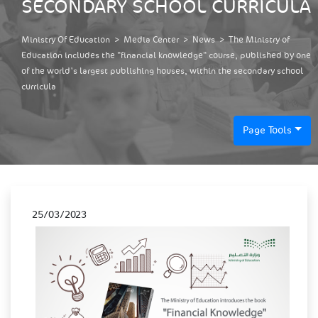
SECONDARY SCHOOL CURRICULA
Ministry Of Education
>
Media Center
>
News
>
The Ministry of
Education includes the "financial knowledge" course, published by one
of the world's largest publishing houses, within the secondary school
curricula
Page Tools
25/03/2023