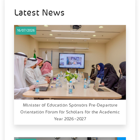
Latest News
16/07/2026
Minister of Education Sponsors Pre-Departure
Orientation Forum for Scholars for the Academic
Year 2026–2027