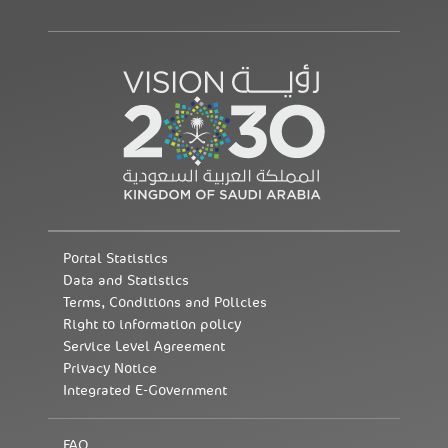
Portal Statistics
Data and Statistics
Terms, Conditions and Policies
Right to information policy
Service Level Agreement
Privacy Notice
Integrated E-Government
FAQ