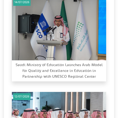
14/07/2026
Saudi Ministry of Education Launches Arab Model
for Quality and Excellence in Education in
Partnership with UNESCO Regional Center
12/07/2026