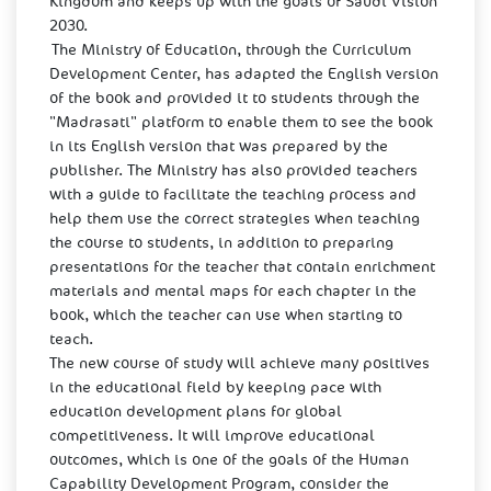
Kingdom and keeps up with the goals of Saudi Vision
2030.
The Ministry of Education, through the Curriculum
Development Center, has adapted the English version
of the book and provided it to students through the
"Madrasati" platform to enable them to see the book
in its English version that was prepared by the
publisher. The Ministry has also provided teachers
with a guide to facilitate the teaching process and
help them use the correct strategies when teaching
the course to students, in addition to preparing
presentations for the teacher that contain enrichment
materials and mental maps for each chapter in the
book, which the teacher can use when starting to
teach.
The new course of study will achieve many positives
in the educational field by keeping pace with
education development plans for global
competitiveness. It will improve educational
outcomes, which is one of the goals of the Human
Capability Development Program, consider the