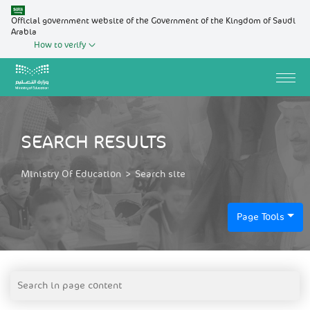
Official government website of the Government of the Kingdom of Saudi
Arabia
How to verify
SEARCH RESULTS
Ministry Of Education
>
Search site
Page Tools