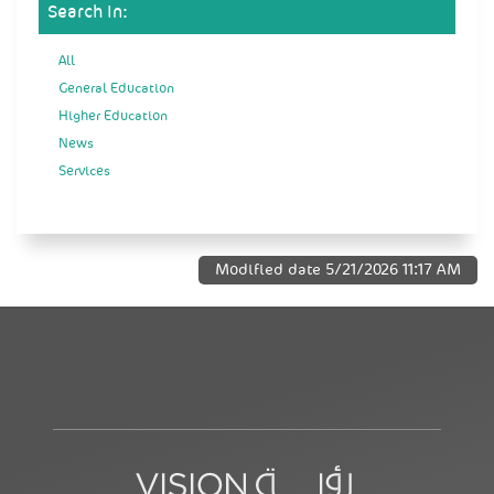
Search In:
All
General Education
Higher Education
News
Services
Modified date
5/21/2026 11:17 AM