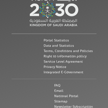
Portal Statistics
Data and Statistics
Terms, Conditions and Policies
Right to information policy
Service Level Agreement
Privacy Notice
Integrated E-Government
FAQ
Email
National Portal
Sitemap
Newsletter Subscription