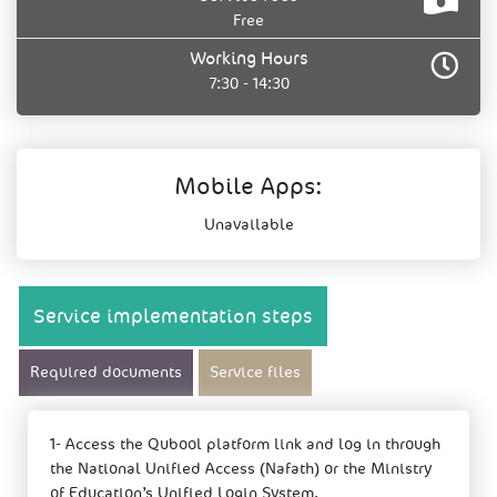
Free
Working Hours
7:30 - 14:30
Mobile Apps:
Unavailable
Service implementation steps
Required documents
Service files
1- Access the Qubool platform link and log in through
the National Unified Access (Nafath) or the Ministry
of Education’s Unified Login System.