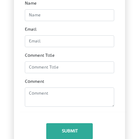
Name
Email
Comment Title
Comment