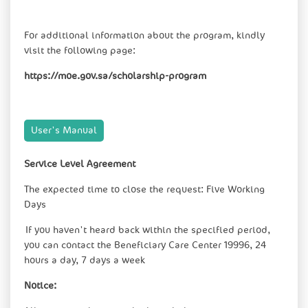
For additional information about the program, kindly
visit the following page:
https://moe.gov.sa/scholarship-program
User's Manual​
Service Level Agreement
The expected time to close the request: Five Working
Days
If you haven't heard back within the specified period,
you can contact the Beneficiary Care Center 19996, 24
hours a day, 7 days a week
Notice: