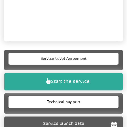
Service Level Agreement
Start the service
Technical support
Service launch date