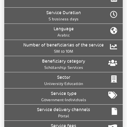
Service Duration
5 business days
Language
Arabic
Number of beneficiaries of the service
5M to 10M
Beneficiary category
Scholarship Services
Sector
University Education
Service type
Government-Individuals
Service delivery channels
Portal
Service fees