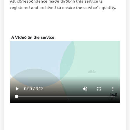
All correspondence made through this service is
registered and archived to ensure the service's quality.
​​ A Video on the service