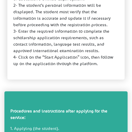
2- The student’s personal information will be
displayed. The student must verify that the
information is accurate and update it if necessary
before proceeding with the registration process.
3- Enter the required information to complete the
scholarship application requirements, such as
contact information, language test results, and
approved international examination results.
4- Click on the “Start Application” icon, then follow
up on the application through the platform.
Procedures and instructions after applying for the
service:
1. Applying (​the student).