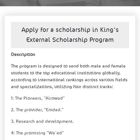
Apply for a scholarship in King's
External Scholarship Program
​​​Description​
The progra
m is designed to send both male and female
students to the top educational institutions globally,
according to international rankings across various fields
and specializations, utilizing four distinct tracks:
1: The Pioneers, "Alrowad"
2. The provider, "Emdad."
3. Research and development.
4: The promising "Wa'ed"