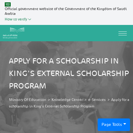
Official government website of the Government of the Kingdom of Saudi
Arabia
How to verify
APPLY FOR A SCHOLARSHIP IN
KING'S EXTERNAL SCHOLARSHIP
PROGRAM
Ministry Of Education
>
Knowledge Center
>
e-Services
>
Apply for a
scholarship in King's External Scholarship Program
Page Tools