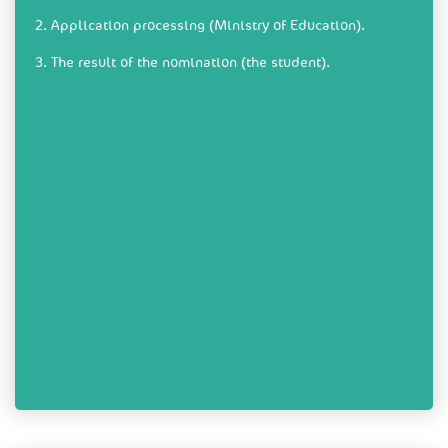
2. Application processing (Ministry of Education).
3. The result of the nomination (the student).​