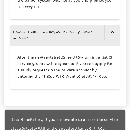
the Safeer system will notify you and prompt you
to accept it.
How can I submit a study request on my private
account?
After the new registration and logging in, a list of
service groups will appear, and you can apply for
a study request on the private account by
entering the "Those Who Want to Study" group.
Dear Beneficiary, if you are unable to access the service
electronically within the specified time, or if you