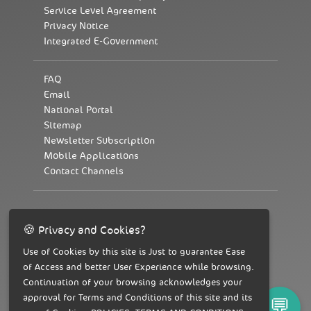
Service Level Agreement
Privacy Notice
Integrated E-Government
FAQ
Email
National Portal
Sitemap
Newsletter Subscription
Mobile Applications
Contact Channels
To contact us 19996
🍪 Privacy and Cookies?
Use of Cookies by this site is Just to guarantee Ease
of Access and better User Experience while browsing.
Continuation of your browsing acknowledges your
approval for Terms and Conditions of this site and its
💬