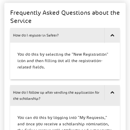
Frequently Asked Questions about the
Service
How do I register in Safeer?
You do this by selecting the "New Registration"
icon and then filling out all the registration-
related fields.
How do I follow up after sending the application for
the scholarship?
You can do this by logging into "My Requests,"
and once you receive a scholarship nomination,