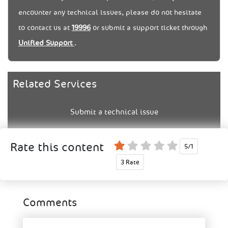
encounter any technical issues, please do not hesitate
to contact us at
19996
or submit a support ticket through
Unified Support
.
Related Services
Submit a technical issue
5/1
3 Rate
Comments