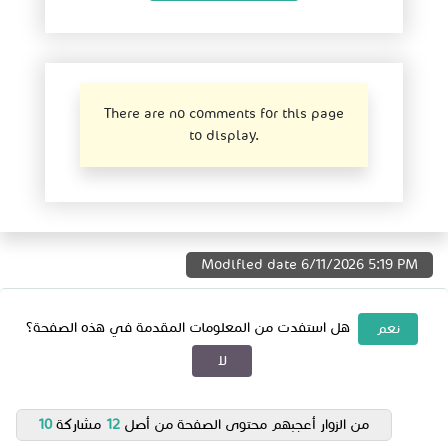
There are no comments for this page
to display.
Modified date
6/11/2026 5:19 PM
هل استفدت من المعلومات المقدمة في هذه الصفحة؟
نعم
لا
10
مشاركة
12
من الزوار أعجبهم محتوى الصفحة من أصل