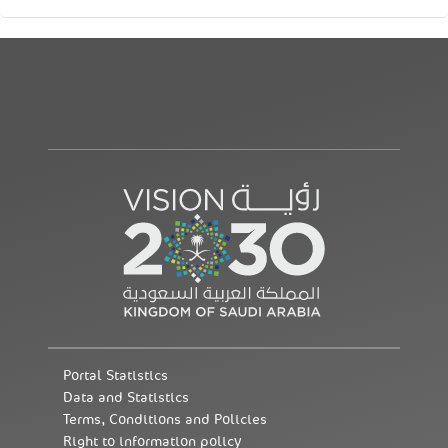
Portal Statistics
Data and Statistics
Terms, Conditions and Policies
Right to information policy